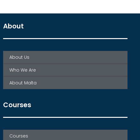
About
About Us
Who We Are
About Malta
Courses
Courses