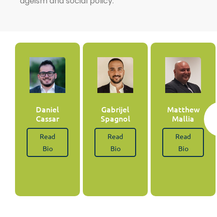
ageism and social policy.
Daniel
Gabrijel
Matthew
Cassar
Spagnol
Mallia
Read
Read
Read
Bio
Bio
Bio