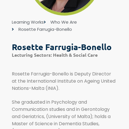
Learning Works
Who We Are
Rosette Farrugia-Bonello
Rosette Farrugia-Bonello
Lecturing Sectors:
Health & Social Care
Rosette Farrugia-Bonello is Deputy Director
at the International Institute on Ageing United
Nations-Malta (INIA).
She graduated in Psychology and
Communication studies and in Gerontology
and Geriatrics, (University of Malta); holds a
Master of Science in Dementia Studies,