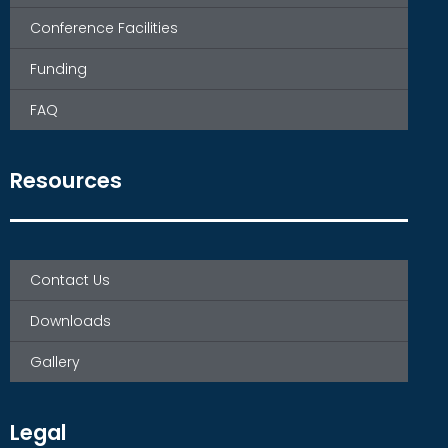
Conference Facilities
Funding
FAQ
Resources
Contact Us
Downloads
Gallery
Legal