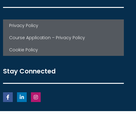
Privacy Policy
Course Application – Privacy Policy
Cookie Policy
Stay Connected