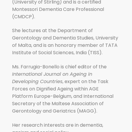
(University of Stirling) and is a certified
Montessori Dementia Care Professional
(CMDCP).
She lectures at the Department of
Gerontology and Dementia Studies, University
of Malta, and is an honorary member of TATA
Institute of Social Sciences, India (TISS).
Ms. Farrugia-Bonello is chief editor of the
International Journal on Ageing in
Developing Countries
, expert on the Task
Forces on Dignified Ageing within AGE
Platform Europe-Belgium, and International
Secretary of the Maltese Association of
Gerontology and Geriatrics (MAGG).
Her research interests are in dementia,