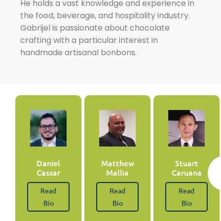
He holds a vast knowledge and experience in
the food, beverage, and hospitality industry.
Gabrijel is passionate about chocolate
crafting with a particular interest in
handmade artisanal bonbons.
Daniel
Matthew
Stuart
Cassar
Mallia
Caruana
Read
Read
Read
Bio
Bio
Bio