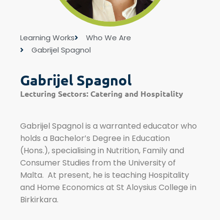
Learning Works
Who We Are
Gabrijel Spagnol
Gabrijel Spagnol
Lecturing Sectors:
Catering and Hospitality
Gabrijel Spagnol is a warranted educator who
holds a Bachelor’s Degree in Education
(Hons.), specialising in Nutrition, Family and
Consumer Studies from the University of
Malta. At present, he is teaching Hospitality
and Home Economics at St Aloysius College in
Birkirkara.