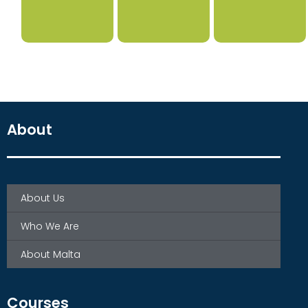
About
About Us
Who We Are
About Malta
Courses