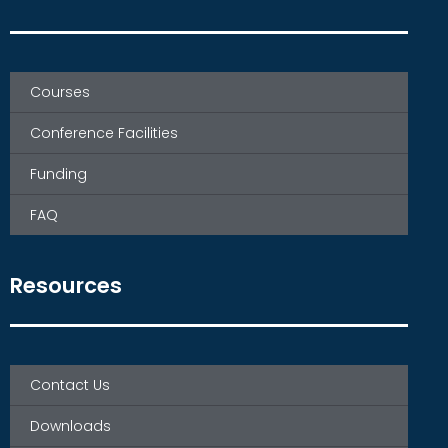
Courses
Conference Facilities
Funding
FAQ
Resources
Contact Us
Downloads