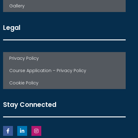
Gallery
Legal
Privacy Policy
Course Application – Privacy Policy
Cookie Policy
Stay Connected