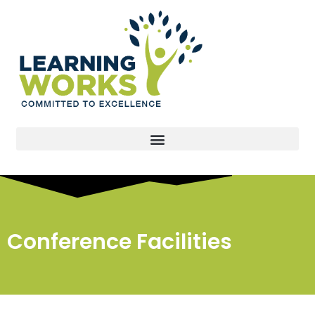
Conference Facilities