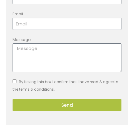
Email
Message
By ticking this box I confirm that I have read & agree to
the terms & conditions.
Send