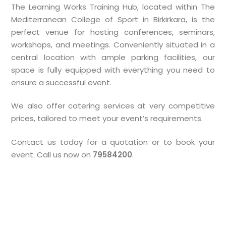
The Learning Works Training Hub, located within The
Mediterranean College of Sport in Birkirkara, is the
perfect venue for hosting conferences, seminars,
workshops, and meetings. Conveniently situated in a
central location with ample parking facilities, our
space is fully equipped with everything you need to
ensure a successful event.
We also offer catering services at very competitive
prices, tailored to meet your event’s requirements.
Contact us today for a quotation or to book your
event. Call us now on
79584200
.