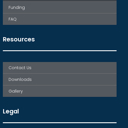
Funding
FAQ
Resources
Contact Us
Downloads
Gallery
Legal