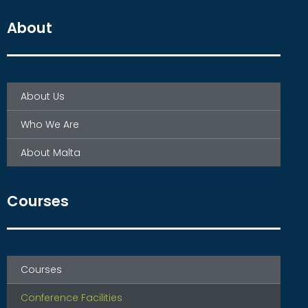
About
About Us
Who We Are
About Malta
Courses
Courses
Conference Facilities