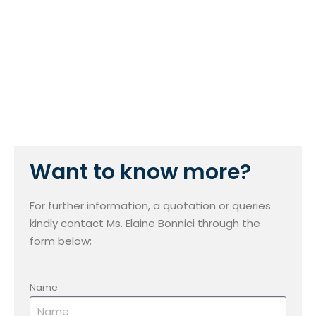
Want to know more?
For further information, a quotation or queries
kindly contact Ms. Elaine Bonnici through the
form below:
Name