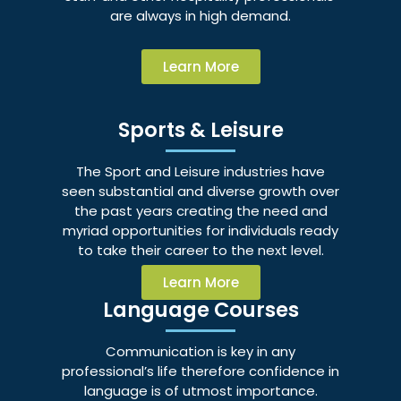
are always in high demand.
Learn More
Sports & Leisure
The Sport and Leisure industries have
seen substantial and diverse growth over
the past years creating the need and
myriad opportunities for individuals ready
to take their career to the next level.
Learn More
Language Courses
Communication is key in any
professional’s life therefore confidence in
language is of utmost importance.