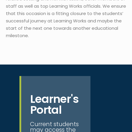
staff as well as top Learning Works officials. We ensure
that this occasion is a fitting closure to the students’
successful journey at Learning Works and maybe the
start of the next one towards another educational
milestone.
Learner's
Portal
Current students
may access the