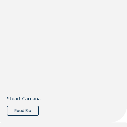
Stuart Caruana
Read Bio