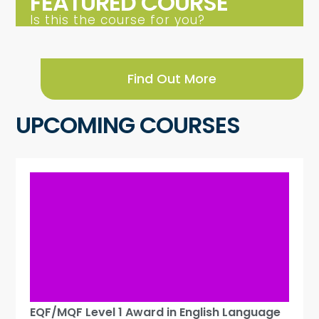
FEATURED COURSE
Is this the course for you?
Find Out More
UPCOMING COURSES
EQF/MQF Level 1 Award in English Language