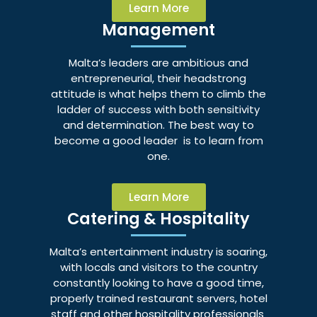
Learn More
Management
Malta’s leaders are ambitious and
entrepreneurial, their headstrong
attitude is what helps them to climb the
ladder of success with both sensitivity
and determination. The best way to
become a good leader is to learn from
one.
Learn More
Catering & Hospitality
Malta’s entertainment industry is soaring,
with locals and visitors to the country
constantly looking to have a good time,
properly trained restaurant servers, hotel
staff and other hospitality professionals