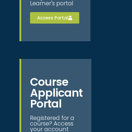
Learner's portal
Access Portal
Course
Applicant
Portal
Registered for a
course? Access
your account