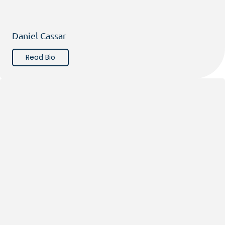
Daniel Cassar
Read Bio