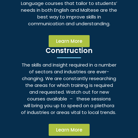
Language courses that tailor to students’
needs in both English and Maltese are the
best way to improve skills in
communication and understanding.
Learn More
Construction
The skills and insight required in a number
of sectors and industries are ever-
changing. We are constantly researching
the areas for which training is required
and requested. Watch out for new
courses available – these sessions
will bring you up to speed on a plethora
of industries or areas vital to local trends.
Learn More