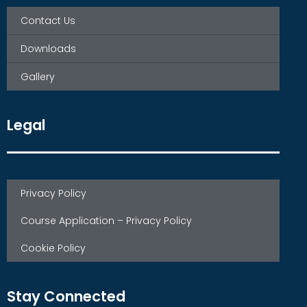
Contact Us
Downloads
Gallery
Legal
Privacy Policy
Course Application – Privacy Policy
Cookie Policy
Stay Connected