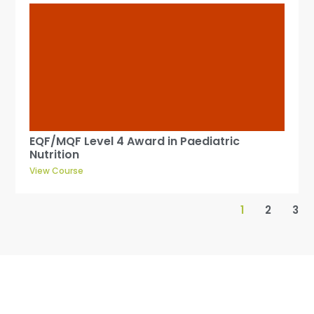
EQF/MQF Level 4 Award in Paediatric
Nutrition
View Course
1
2
3