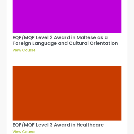
EQF/MQF Level 2 Award in Maltese as a
Foreign Language and Cultural Orientation
View Course
EQF/MQF Level 3 Award in Healthcare
View Course