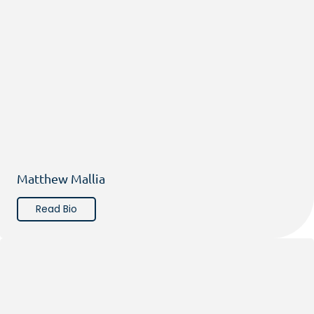
Matthew Mallia
Read Bio