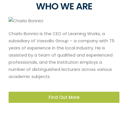
WHO WE ARE
Charlo Bonnici is the CEO of Learning Works, a
subsidiary of Vassallo Group – a company with 75
years of experience in the local industry. He is
assisted by a team of qualified and experienced
professionals, and the institution employs a
number of distinguished lecturers across various
academic subjects.
Find Out More