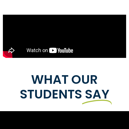
WHAT OUR
STUDENTS
SAY