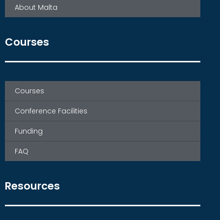
About Malta
Courses
Courses
Conference Facilities
Funding
FAQ
Resources