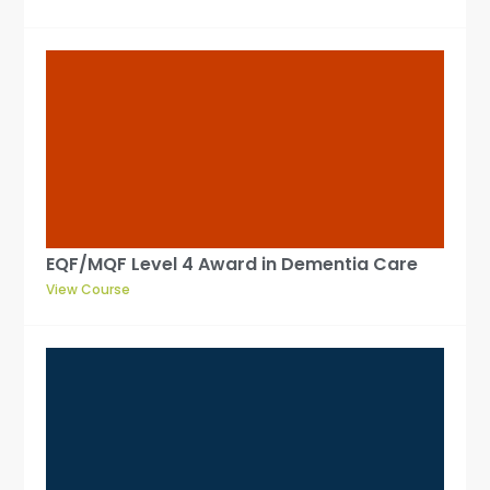
EQF/MQF Level 4 Award in Dementia Care
View Course