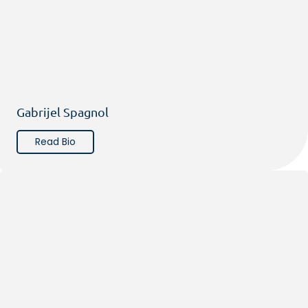
Gabrijel Spagnol
Read Bio