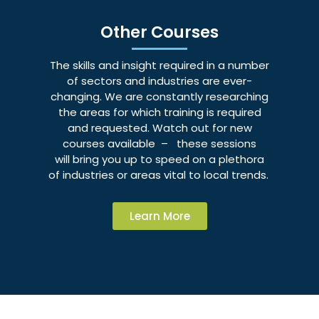
Other Courses
The skills and insight required in a number
of sectors and industries are ever-
changing. We are constantly researching
the areas for which training is required
and requested. Watch out for new
courses available – these sessions
will bring you up to speed on a plethora
of industries or areas vital to local trends.
Learn More