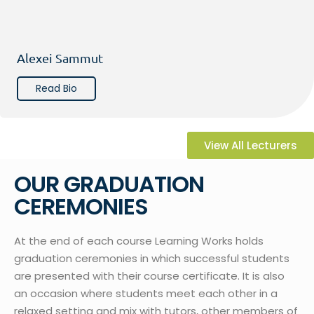
Alexei Sammut
Read Bio
View All Lecturers
OUR GRADUATION
CEREMONIES
At the end of each course Learning Works holds
graduation ceremonies in which successful students
are presented with their course certificate. It is also
an occasion where students meet each other in a
relaxed setting and mix with tutors, other members of