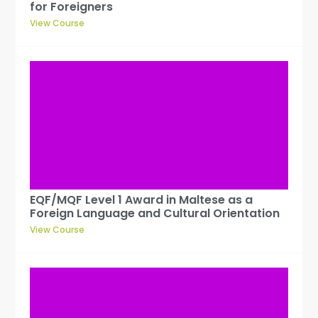
for Foreigners
View Course
EQF/MQF Level 1 Award in Maltese as a
Foreign Language and Cultural Orientation
View Course