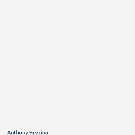
Anthony Bezzina