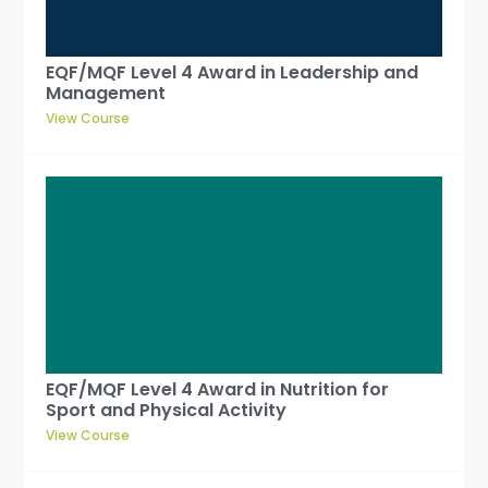
EQF/MQF Level 4 Award in Leadership and
Management
View Course
EQF/MQF Level 4 Award in Nutrition for
Sport and Physical Activity
View Course