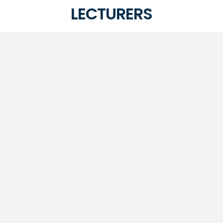
LECTURERS