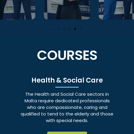
COURSES
Health & Social Care
The Health and Social Care sectors in
Malta require dedicated professionals
who are compassionate, caring and
qualified to tend to the elderly and those
with special needs.