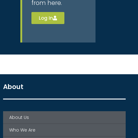
from here.
Log In
About
About Us
Who We Are