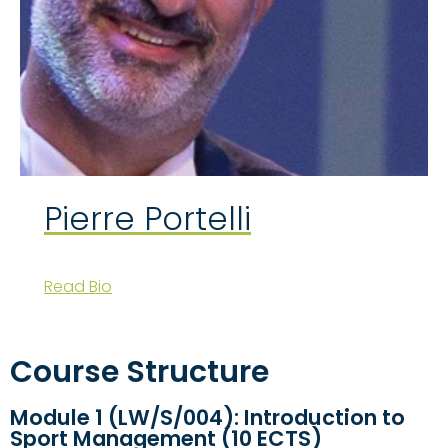
Pierre Portelli
Read Bio
Course Structure
Module 1 (LW/S/004): Introduction to
Sport Management (10 ECTS)