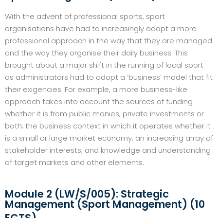
With the advent of professional sports, sport
organisations have had to increasingly adopt a more
professional approach in the way that they are managed
and the way they organise their daily business. This
brought about a major shift in the running of local sport
as administrators had to adopt a ‘business’ model that fit
their exigencies. For example, a more business-like
approach takes into account the sources of funding
whether it is from public monies, private investments or
both; the business context in which it operates whether it
is a small or large market economy; an increasing array of
stakeholder interests; and knowledge and understanding
of target markets and other elements.
Module 2 (LW/S/005): Strategic
Management (Sport Management) (10
ECTS)