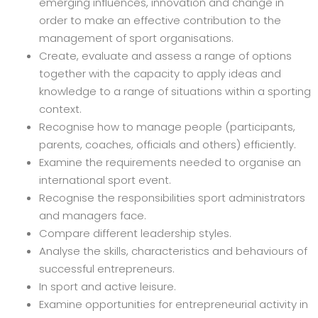
emerging influences, innovation and change in
order to make an effective contribution to the
management of sport organisations.
Create, evaluate and assess a range of options
together with the capacity to apply ideas and
knowledge to a range of situations within a sporting
context.
Recognise how to manage people (participants,
parents, coaches, officials and others) efficiently.
Examine the requirements needed to organise an
international sport event.
Recognise the responsibilities sport administrators
and managers face.
Compare different leadership styles.
Analyse the skills, characteristics and behaviours of
successful entrepreneurs.
In sport and active leisure.
Examine opportunities for entrepreneurial activity in