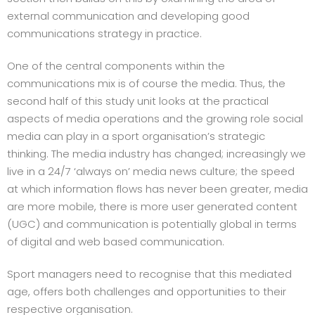
external communication and developing good
communications strategy in practice.
One of the central components within the
communications mix is of course the media. Thus, the
second half of this study unit looks at the practical
aspects of media operations and the growing role social
media can play in a sport organisation’s strategic
thinking. The media industry has changed; increasingly we
live in a 24/7 ‘always on’ media news culture; the speed
at which information flows has never been greater, media
are more mobile, there is more user generated content
(UGC) and communication is potentially global in terms
of digital and web based communication.
Sport managers need to recognise that this mediated
age, offers both challenges and opportunities to their
respective organisation.