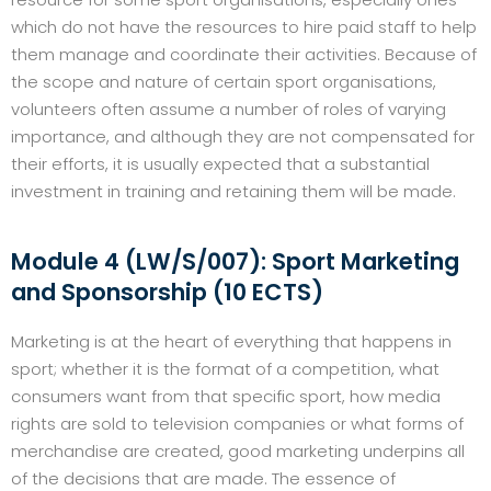
which do not have the resources to hire paid staff to help
them manage and coordinate their activities. Because of
the scope and nature of certain sport organisations,
volunteers often assume a number of roles of varying
importance, and although they are not compensated for
their efforts, it is usually expected that a substantial
investment in training and retaining them will be made.
Module 4 (LW/S/007): Sport Marketing
and Sponsorship (10 ECTS)
Marketing is at the heart of everything that happens in
sport; whether it is the format of a competition, what
consumers want from that specific sport, how media
rights are sold to television companies or what forms of
merchandise are created, good marketing underpins all
of the decisions that are made. The essence of