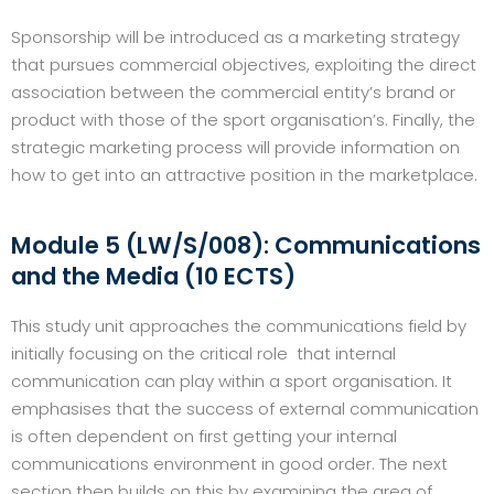
Sponsorship will be introduced as a marketing strategy
that pursues commercial objectives, exploiting the direct
association between the commercial entity’s brand or
product with those of the sport organisation’s. Finally, the
strategic marketing process will provide information on
how to get into an attractive position in the marketplace.
Module 5 (LW/S/008): Communications
and the Media (10 ECTS)
This study unit approaches the communications field by
initially focusing on the critical role that internal
communication can play within a sport organisation. It
emphasises that the success of external communication
is often dependent on first getting your internal
communications environment in good order. The next
section then builds on this by examining the area of