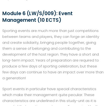
Module 6 (LW/S/009): Event
Management (10 ECTS)
Sporting events are much more than just competitions
between teams and players, they can forge an identity
and create solidarity, bringing people together, giving
them a sense of belonging and contributing to the
development of the host region. They have a short and
long-term impact. Years of preparation are required to
produce a few days of sporting celebration, but these
few days can continue to have an impact over more than
a generation!
Sport events in particular have special characteristics
which make their management quite peculiar. These
characteristics are underlined in this study-unit as it is