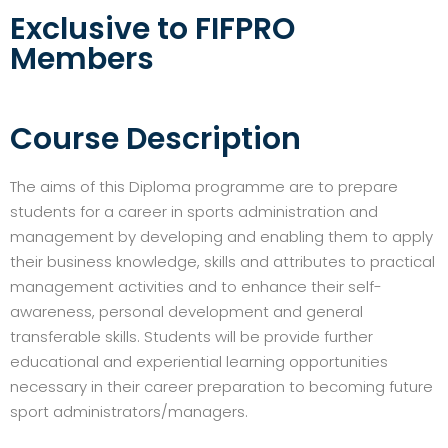
Exclusive to FIFPRO
Members
Course Description
The aims of this Diploma programme are to prepare
students for a career in sports administration and
management by developing and enabling them to apply
their business knowledge, skills and attributes to practical
management activities and to enhance their self-
awareness, personal development and general
transferable skills. Students will be provide further
educational and experiential learning opportunities
necessary in their career preparation to becoming future
sport administrators/managers.