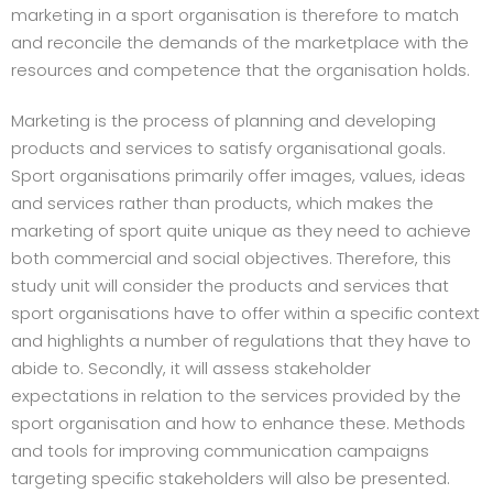
marketing in a sport organisation is therefore to match
and reconcile the demands of the marketplace with the
resources and competence that the organisation holds.
Marketing is the process of planning and developing
products and services to satisfy organisational goals.
Sport organisations primarily offer images, values, ideas
and services rather than products, which makes the
marketing of sport quite unique as they need to achieve
both commercial and social objectives. Therefore, this
study unit will consider the products and services that
sport organisations have to offer within a specific context
and highlights a number of regulations that they have to
abide to. Secondly, it will assess stakeholder
expectations in relation to the services provided by the
sport organisation and how to enhance these. Methods
and tools for improving communication campaigns
targeting specific stakeholders will also be presented.