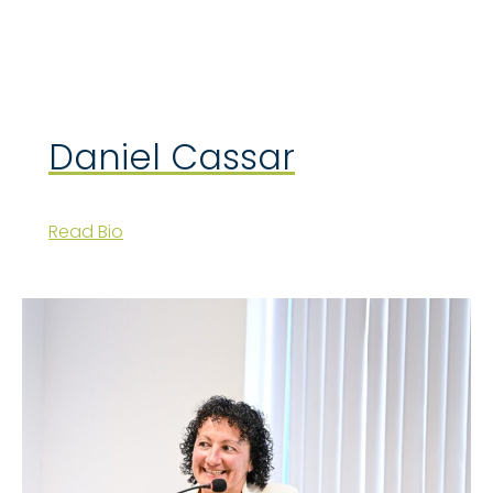
Daniel Cassar
Read Bio