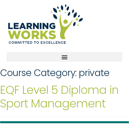
Course Category:
private
EQF Level 5 Diploma in
Sport Management