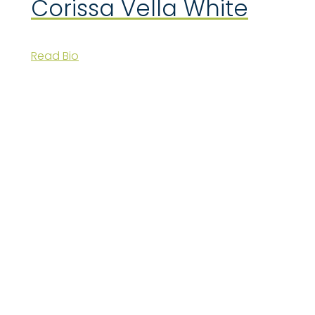
Corissa Vella White
Read Bio