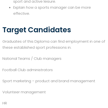
sport and active leisure.
Explain how a sports manager can be more
effective.
Target Candidates
Graduates of this Diploma can find employment in one of
these established sport professions in:
National Teams / Club managers
Football Club administrators
Sport marketing – product and brand management
Volunteer management
HR