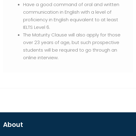
Have a good command of oral and written
communication in English with a level of
proficiency in English equivalent to at least
IELTS Level 6.
The Maturity Clause will also apply for those
over 23 years of age, but such prospective
students will be required to go through an
online interview.
About