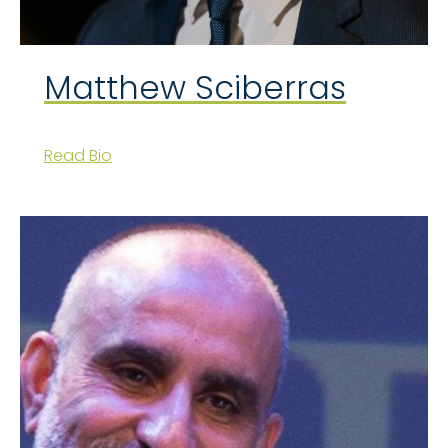
Matthew Sciberras
Read Bio