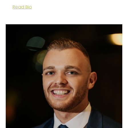
Read Bio