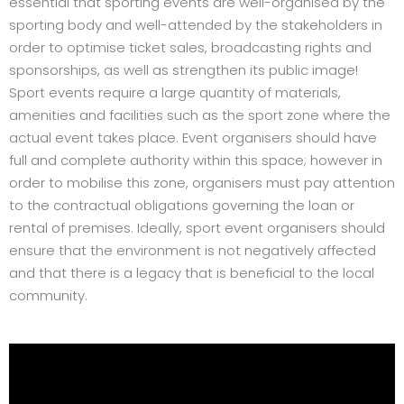
essential that sporting events are well-organised by the
sporting body and well-attended by the stakeholders in
order to optimise ticket sales, broadcasting rights and
sponsorships, as well as strengthen its public image!
Sport events require a large quantity of materials,
amenities and facilities such as the sport zone where the
actual event takes place. Event organisers should have
full and complete authority within this space; however in
order to mobilise this zone, organisers must pay attention
to the contractual obligations governing the loan or
rental of premises. Ideally, sport event organisers should
ensure that the environment is not negatively affected
and that there is a legacy that is beneficial to the local
community.