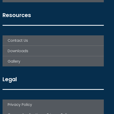
Resources
Contact Us
Downloads
Gallery
Legal
Privacy Policy