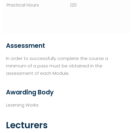
120
Assessment
In order to successfully complete the course a
minimum of a pass must be obtained in the
assessment of each Module.
Awarding Body
Learning Works
Lecturers