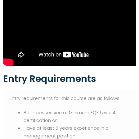
Entry Requirements
Entry requirements for this course are as follows:
Be in possession of Minimum EQF Level 4
certification or;
Have at least 5 years experience in a
management position.