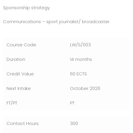
Sponsorship strategy
Communications – sport journalist/ broadcaster
LW/S/003
14 months
60 ECTS
October 2026
PT
300