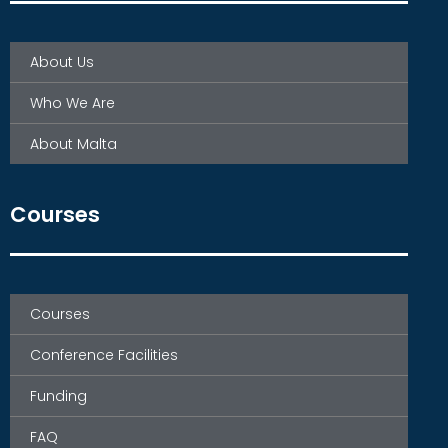
About Us
Who We Are
About Malta
Courses
Courses
Conference Facilities
Funding
FAQ