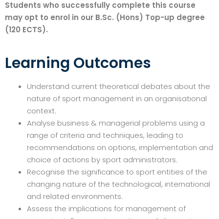
Students who successfully complete this course
may opt to enrol in our B.Sc. (Hons) Top-up degree
(120 ECTS).
Learning Outcomes
Understand current theoretical debates about the
nature of sport management in an organisational
context.
Analyse business & managerial problems using a
range of criteria and techniques, leading to
recommendations on options, implementation and
choice of actions by sport administrators.
Recognise the significance to sport entities of the
changing nature of the technological, international
and related environments.
Assess the implications for management of