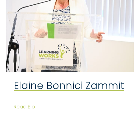
Elaine Bonnici Zammit
Read Bio