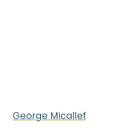
George Micallef