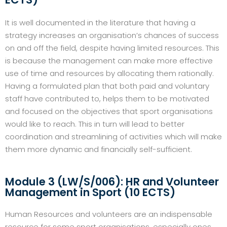
It is well documented in the literature that having a
strategy increases an organisation’s chances of success
on and off the field, despite having limited resources. This
is because the management can make more effective
use of time and resources by allocating them rationally.
Having a formulated plan that both paid and voluntary
staff have contributed to, helps them to be motivated
and focused on the objectives that sport organisations
would like to reach. This in turn will lead to better
coordination and streamlining of activities which will make
them more dynamic and financially self-sufficient.
Module 3 (LW/S/006): HR and Volunteer
Management in Sport (10 ECTS)
Human Resources and volunteers are an indispensable
resource for some sport organisations, especially ones